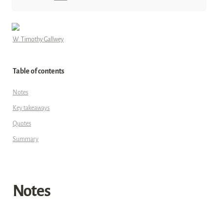
W. Timothy Gallwey
Table of contents
Notes
Key takeaways
Quotes
Summary
Notes