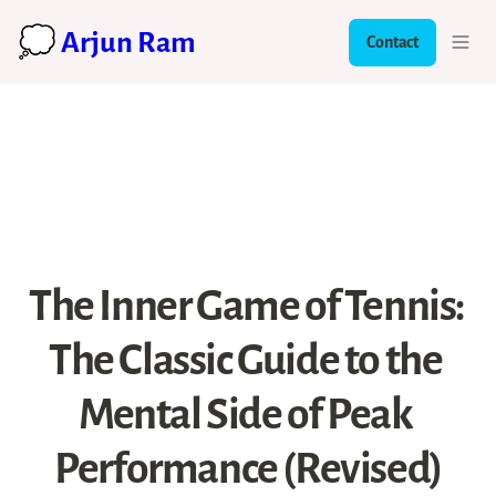
💭 Arjun Ram
Contact
The Inner Game of Tennis: 
The Classic Guide to the 
Mental Side of Peak 
Performance (Revised)