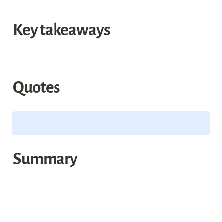
Key takeaways
Quotes
Summary