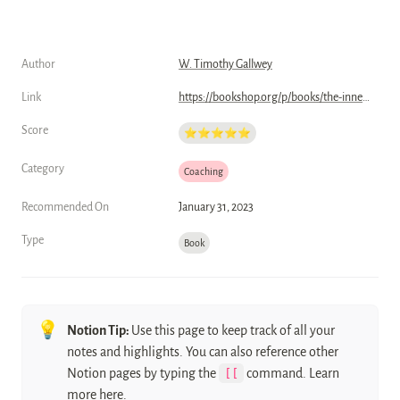
Author
W. Timothy Gallwey
Link
https://bookshop.org/p/books/the-inner-game-of-tennis-the-classic-guide-to-the-mental-side-of-peak-performance-w-timothy-gallwey/6724159?ean=9780679778318
Score
⭐️⭐️⭐️⭐️⭐️
Category
Coaching
Recommended On
January 31, 2023
Type
Book
💡
Notion Tip: 
Use this page to keep track of all your 
notes and highlights. You can also reference other 
Notion pages by typing the 
[[
 command. Learn 
more 
here
.