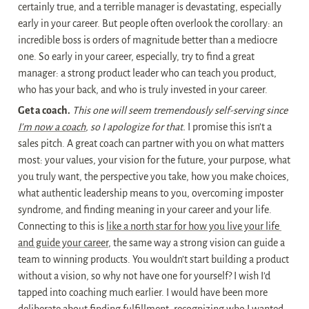
certainly true, and a terrible manager is devastating, especially 
early in your career. But people often overlook the corollary: an 
incredible boss is orders of magnitude better than a mediocre 
one. So early in your career, especially, try to find a great 
manager: a strong product leader who can teach you product, 
who has your back, and who is truly invested in your career.
Get a coach.
This one will seem tremendously self-serving since 
I’m now a coach
, so I apologize for that.
 I promise this isn’t a 
sales pitch. A great coach can partner with you on what matters 
most: your values, your vision for the future, your purpose, what 
you truly want, the perspective you take, how you make choices, 
what authentic leadership means to you, overcoming imposter 
syndrome, and finding meaning in your career and your life. 
Connecting to this is 
like a north star for how you live your life 
and guide your career
, the same way a strong vision can guide a 
team to winning products. You wouldn’t start building a product 
without a vision, so why not have one for yourself? I wish I’d 
tapped into coaching much earlier. I would have been more 