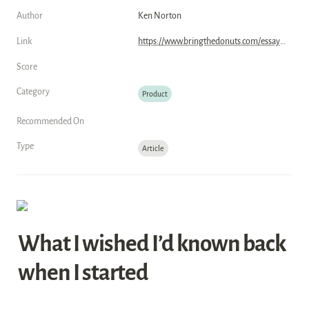
Author
Ken Norton
Link
https://www.bringthedonuts.com/essays/reflecting-on-a-career-in-product/
Score
Category
Product
Recommended On
Type
Article
What I wished I’d known back 
when I started