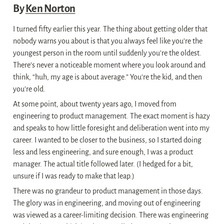
By 
Ken Norton
I turned fifty earlier this year. The thing about getting older that 
nobody warns you about is that you always feel like you’re the 
youngest person in the room until suddenly you’re the oldest. 
There’s never a noticeable moment where you look around and 
think, “huh, my age is about average.” You’re the kid, and then 
you’re old.
At some point, about twenty years ago, I moved from 
engineering to product management. The exact moment is hazy 
and speaks to how little foresight and deliberation went into my 
career. I wanted to be closer to the business, so I started doing 
less and less engineering, and sure enough, I was a product 
manager. The actual title followed later. (I hedged for a bit, 
unsure if I was ready to make that leap.)
There was no grandeur to product management in those days. 
The glory was in engineering, and moving out of engineering 
was viewed as a career-limiting decision. There was engineering 