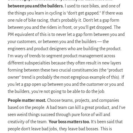
between you and the builders.
 I used to race bikes, and one of 
the things you learn in cycling is “don’t get gapped.” If there was 
one rule of bike racing, that’s probably it. Don’t let a gap form 
between you and the riders in front, or you’ll get dropped. The 
PM equivalent of this is to never let a gap form between you and 
your customers, or between you and the builders — the 
engineers and product designers who are building the product. 
I’m wary of trends to segment product management across 
different subspecialties because they often result in new layers 
forming between these two crucial constituencies (the “product 
owner” trend is probably the most egregious example of this). If 
you let a gap open up between you and the customer or you and 
the builders, you’re not going to be able to do the job.
People matter most.
 Choose teams, projects, and companies 
based on the people. A bad team can kill a great product, and I’ve 
seen weird things succeed through pure force of will and 
creativity of the team. 
Your boss matters too.
 It’s been said that 
people don’t leave bad jobs, they leave bad bosses. This is 