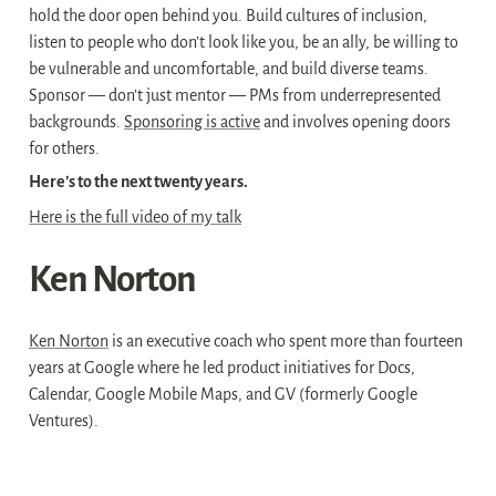
hold the door open behind you. Build cultures of inclusion, 
listen to people who don’t look like you, be an ally, be willing to 
be vulnerable and uncomfortable, and build diverse teams. 
Sponsor — don’t just mentor — PMs from underrepresented 
backgrounds. 
Sponsoring is active
 and involves opening doors 
for others.
Here’s to the next twenty years.
Here is the full video of my talk
Ken Norton
Ken Norton
 is an executive coach who spent more than fourteen 
years at Google where he led product initiatives for Docs, 
Calendar, Google Mobile Maps, and GV (formerly Google 
Ventures).