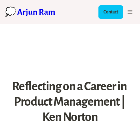
💭 Arjun Ram
Contact
Reflecting on a Career in 
Product Management | 
Ken Norton