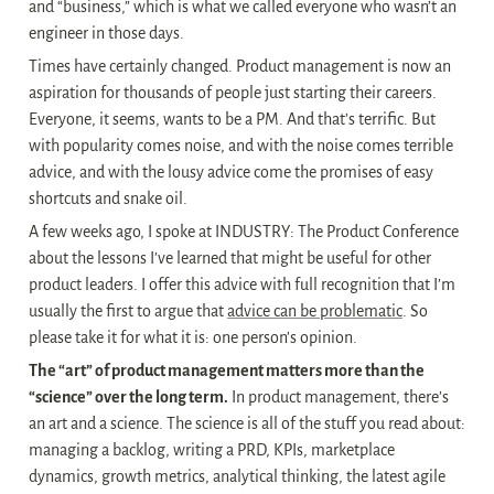
and “business,” which is what we called everyone who wasn’t an 
engineer in those days.
Times have certainly changed. Product management is now an 
aspiration for thousands of people just starting their careers. 
Everyone, it seems, wants to be a PM. And that’s terrific. But 
with popularity comes noise, and with the noise comes terrible 
advice, and with the lousy advice come the promises of easy 
shortcuts and snake oil.
A few weeks ago, I spoke at INDUSTRY: The Product Conference 
about the lessons I’ve learned that might be useful for other 
product leaders. I offer this advice with full recognition that I’m 
usually the first to argue that 
advice can be problematic
. So 
please take it for what it is: one person’s opinion.
The “art” of product management matters more than the 
“science” over the long term.
 In product management, there’s 
an art and a science. The science is all of the stuff you read about: 
managing a backlog, writing a PRD, KPIs, marketplace 
dynamics, growth metrics, analytical thinking, the latest agile 