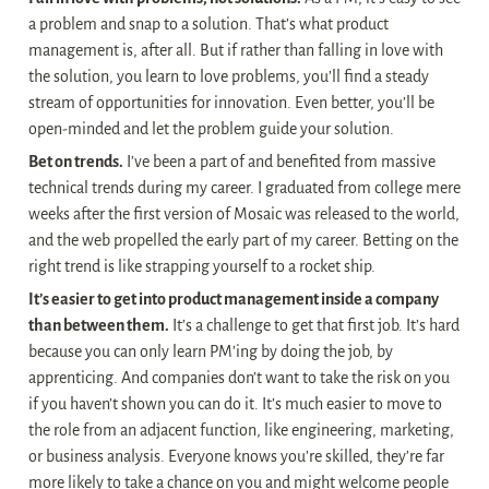
a problem and snap to a solution. That’s what product 
management is, after all. But if rather than falling in love with 
the solution, you learn to love problems, you’ll find a steady 
stream of opportunities for innovation. Even better, you’ll be 
open-minded and let the problem guide your solution.
Bet on trends.
 I’ve been a part of and benefited from massive 
technical trends during my career. I graduated from college mere 
weeks after the first version of Mosaic was released to the world, 
and the web propelled the early part of my career. Betting on the 
right trend is like strapping yourself to a rocket ship.
It’s easier to get into product management inside a company 
than between them.
 It’s a challenge to get that first job. It’s hard 
because you can only learn PM’ing by doing the job, by 
apprenticing. And companies don’t want to take the risk on you 
if you haven’t shown you can do it. It’s much easier to move to 
the role from an adjacent function, like engineering, marketing, 
or business analysis. Everyone knows you’re skilled, they’re far 
more likely to take a chance on you and might welcome people 