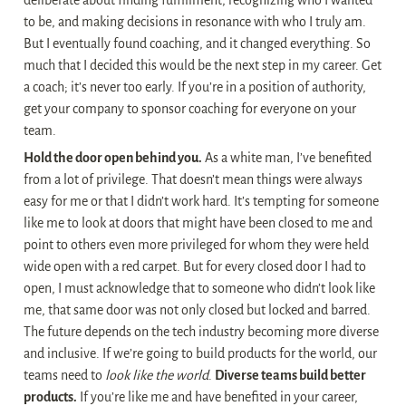
deliberate about finding fulfillment, recognizing who I wanted 
to be, and making decisions in resonance with who I truly am. 
But I eventually found coaching, and it changed everything. So 
much that I decided this would be the next step in my career. Get 
a coach; it’s never too early. If you’re in a position of authority, 
get your company to sponsor coaching for everyone on your 
team.
Hold the door open behind you.
 As a white man, I’ve benefited 
from a lot of privilege. That doesn’t mean things were always 
easy for me or that I didn’t work hard. It’s tempting for someone 
like me to look at doors that might have been closed to me and 
point to others even more privileged for whom they were held 
wide open with a red carpet. But for every closed door I had to 
open, I must acknowledge that to someone who didn’t look like 
me, that same door was not only closed but locked and barred. 
The future depends on the tech industry becoming more diverse 
and inclusive. If we’re going to build products for the world, our 
teams need to 
look like the world
. 
Diverse teams build better 
products.
 If you’re like me and have benefited in your career, 