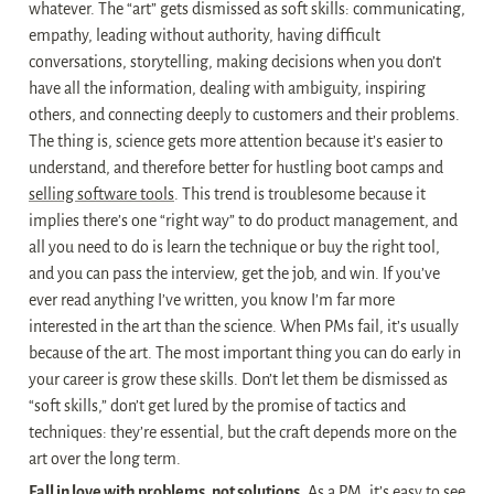
whatever. The “art” gets dismissed as soft skills: communicating, 
empathy, leading without authority, having difficult 
conversations, storytelling, making decisions when you don’t 
have all the information, dealing with ambiguity, inspiring 
others, and connecting deeply to customers and their problems. 
The thing is, science gets more attention because it’s easier to 
understand, and therefore better for hustling boot camps and 
selling software tools
. This trend is troublesome because it 
implies there’s one “right way” to do product management, and 
all you need to do is learn the technique or buy the right tool, 
and you can pass the interview, get the job, and win. If you’ve 
ever read anything I’ve written, you know I’m far more 
interested in the art than the science. When PMs fail, it’s usually 
because of the art. The most important thing you can do early in 
your career is grow these skills. Don’t let them be dismissed as 
“soft skills,” don’t get lured by the promise of tactics and 
techniques: they’re essential, but the craft depends more on the 
art over the long term.
Fall in love with problems, not solutions.
 As a PM, it’s easy to see 