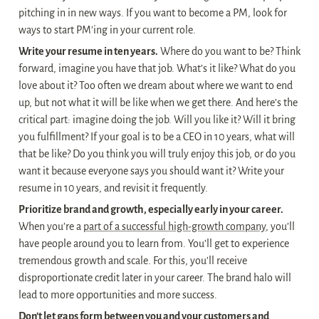
pitching in in new ways. If you want to become a PM, look for 
ways to start PM’ing in your current role.
Write your resume in ten years.
 Where do you want to be? Think 
forward, imagine you have that job. What’s it like? What do you 
love about it? Too often we dream about where we want to end 
up, but not what it will be like when we get there. And here’s the 
critical part: imagine doing the job. Will you like it? Will it bring 
you fulfillment? If your goal is to be a CEO in 10 years, what will 
that be like? Do you think you will truly enjoy this job, or do you 
want it because everyone says you should want it? Write your 
resume in 10 years, and revisit it frequently.
Prioritize brand and growth, especially early in your career.
When you’re a 
part of a successful high-growth company
, you’ll 
have people around you to learn from. You’ll get to experience 
tremendous growth and scale. For this, you’ll receive 
disproportionate credit later in your career. The brand halo will 
lead to more opportunities and more success.
Don’t let gaps form between you and your customers and 