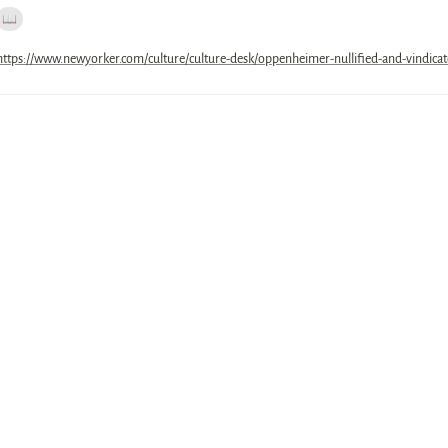
📖
https://www.newyorker.com/culture/culture-desk/oppenheimer-nullified-and-vindica