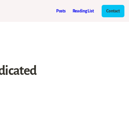
Posts
Reading List
Contact
dicated