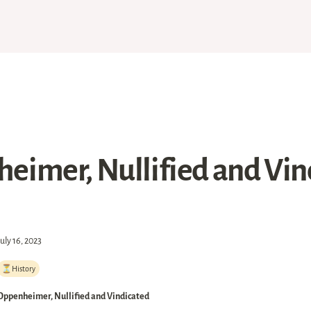
eimer, Nullified and Vin
July 16, 2023
⏳History
Oppenheimer, Nullified and Vindicated