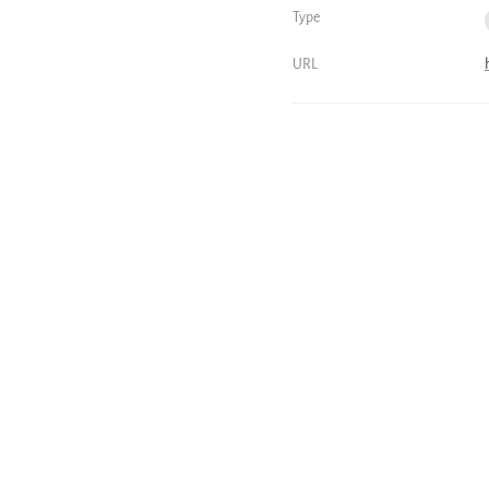
Type
URL