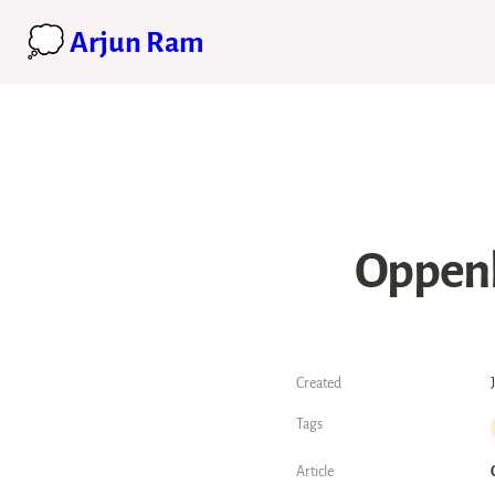
💭 Arjun Ram
Oppenh
Created
Tags
Article