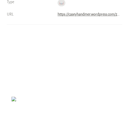
Type
📖
URL
https://caseyhandmer.wordpress.com/2023/07/12/grid-storage-batteries-will-win/