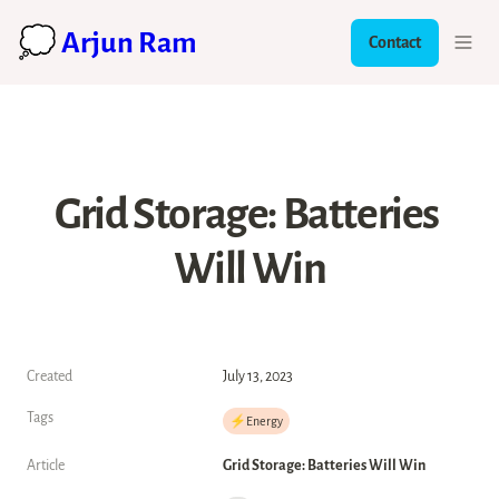
💭 Arjun Ram
Contact
Grid Storage: Batteries 
Will Win
Created
July 13, 2023
Tags
⚡️Energy
Article
Grid Storage: Batteries Will Win