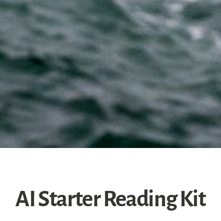
AI Starter Reading Kit