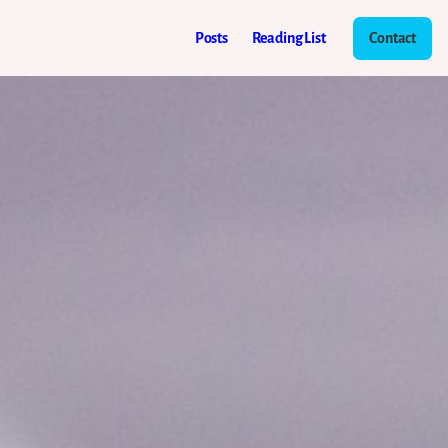
Posts
Reading List
Contact