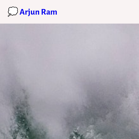
💭 Arjun Ram