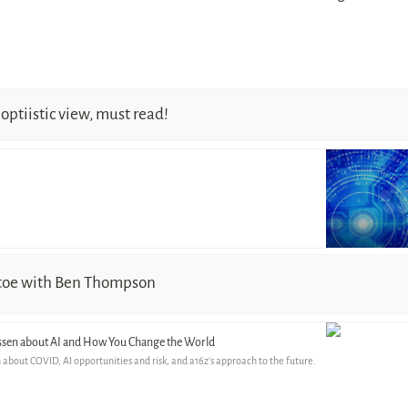
optiistic view, must read!
 toe with Ben Thompson
ssen about AI and How You Change the World
about COVID, AI opportunities and risk, and a16z’s approach to the future.