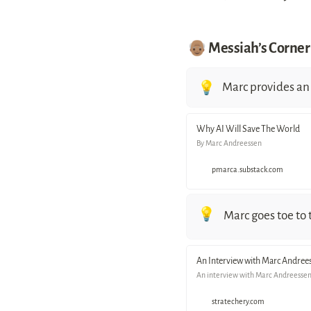
👴🏽 Messiah’s Corner
Marc provides an 
💡
Why AI Will Save The World
By Marc Andreessen
pmarca.substack.com
💡
Marc goes toe to
An Interview with Marc Andree
An interview with Marc Andreessen 
stratechery.com