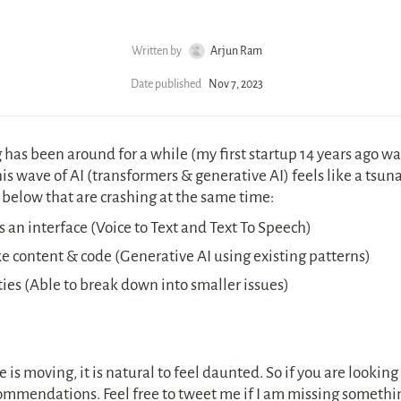
Written by
Arjun Ram
Date published
Nov 7, 2023
has been around for a while (my first startup 14 years ago wa
s wave of AI (transformers & generative AI) feels like a tsunam
 below that are crashing at the same time:
 an interface (Voice to Text and Text To Speech)
 content & code (Generative AI using existing patterns)
ies (Able to break down into smaller issues)
is moving, it is natural to feel daunted. So if you are looking fo
commendations. Feel free to tweet me if I am missing somethi