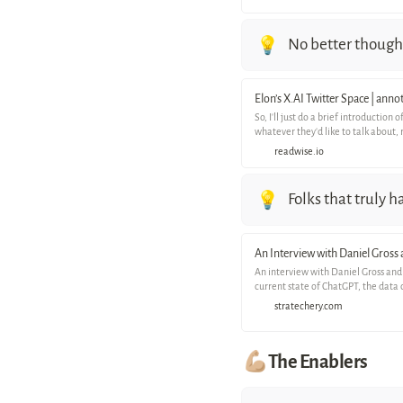
No better thought
💡
Elon’s X.AI Twitter Space | ann
So, I'll just do a brief introductio
whatever they'd like to talk about, 
readwise.io
Folks that truly 
💡
An Interview with Daniel Gross
An interview with Daniel Gross and
current state of ChatGPT, the data 
stratechery.com
💪🏼The Enablers