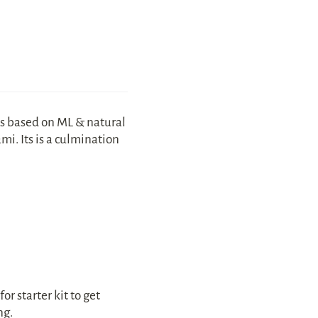
s based on ML & natural 
i. Its is a culmination 
r starter kit to get 
ng.