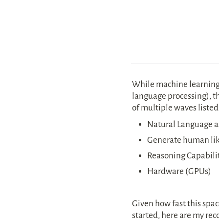
While machine learning 
language processing), thi
of multiple waves listed
Natural Language as
Generate human like
Reasoning Capabilit
Hardware (GPUs)
Given how fast this space 
started, here are my re