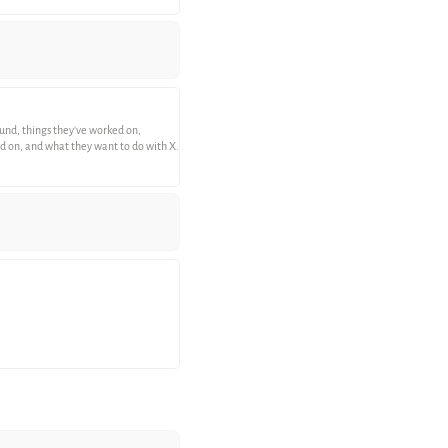
round, things they've worked on,
ked on, and what they want to do with X.