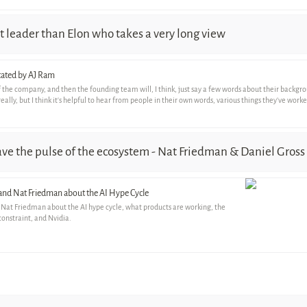
 leader than Elon who takes a very long view
otated by AJ Ram
n of the company, and then the founding team will, I think, just say a few words about their backg
really, but I think it's helpful to hear from people in their own words, various things they've wor
have the pulse of the ecosystem - Nat Friedman & Daniel Gross
 and Nat Friedman about the AI Hype Cycle
 Nat Friedman about the AI hype cycle, what products are working, the
constraint, and Nvidia.